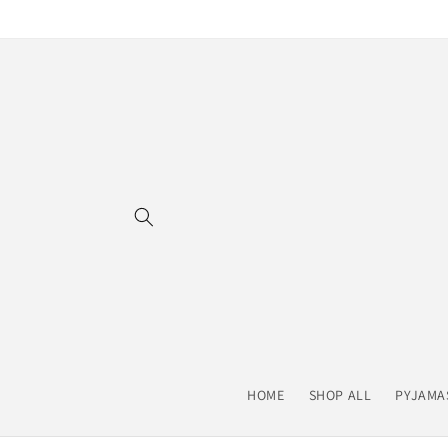
Skip to
content
HOME
SHOP ALL
PYJAMA