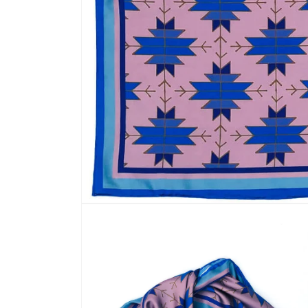
Open
media
1
in
modal