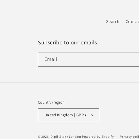
Search
Conta
Subscribe to our emails
Email
Country/region
United Kingdom | GBP £
© 2026,
Dipii Stark London
Powered by Shopify
Privacy pol