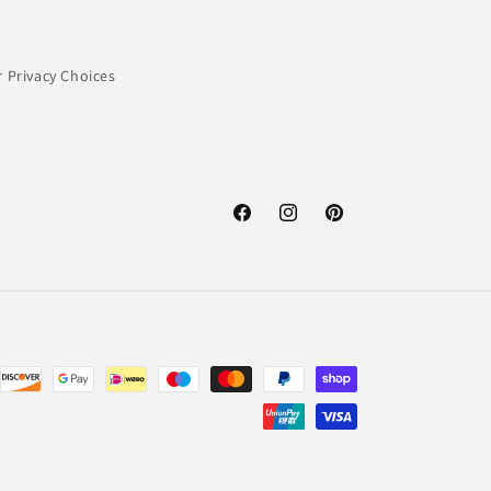
 Privacy Choices
Facebook
Instagram
Pinterest