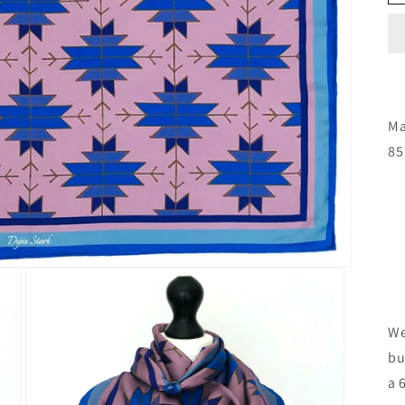
Ma
85
We
bu
a 