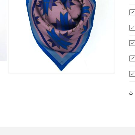
Open
media
3
in
modal