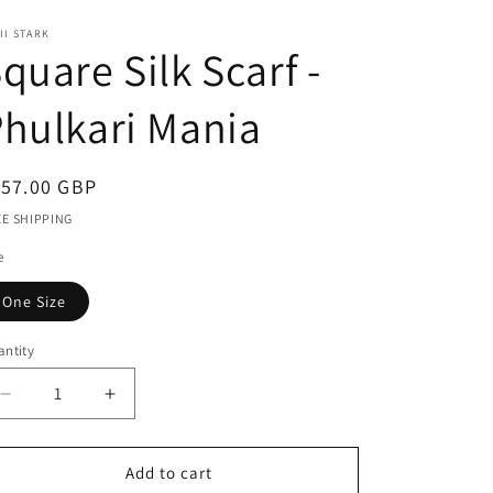
r
II STARK
e
quare Silk Scarf -
g
i
hulkari Mania
o
n
egular
157.00 GBP
ice
EE SHIPPING
e
One Size
ntity
antity
Decrease
Increase
quantity
quantity
for
for
Square
Square
Add to cart