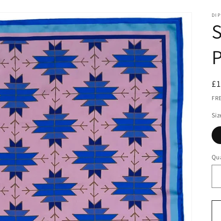
DIP
S
P
R
£
pr
FR
Siz
Qua
Qu