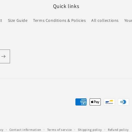
Quick links
ct
Size Guide
Terms Conditions & Policies
All collections
Your
Payment
methods
icy
Contact information
Terms of service
Shipping policy
Refund policy