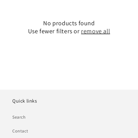
e
c
No products found
t
Use fewer filters or
remove all
i
o
n
:
Quick links
Search
Contact