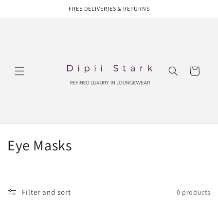
Skip to
FREE DELIVERIES & RETURNS
content
Cart
C
Eye Masks
o
l
Filter and sort
0 products
l