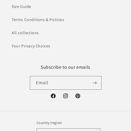
Size Guide
Terms Conditions & Policies
All collections
Your Privacy Choices
Subscribe to our emails
Email
Facebook
Instagram
Pinterest
Country/region