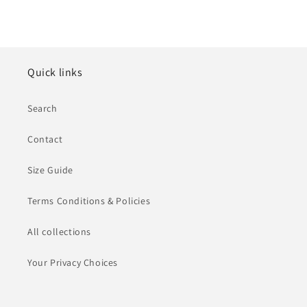
Quick links
Search
Contact
Size Guide
Terms Conditions & Policies
All collections
Your Privacy Choices