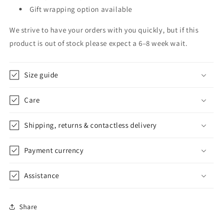
Gift wrapping option available
We strive to have your orders with you quickly, but if this
product is out of stock please expect a 6–8 week wait.
Size guide
Care
Shipping, returns & contactless delivery
Payment currency
Assistance
Share