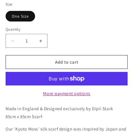
Size
One Size
Quantity
Quantity
Decrease
Increase
quantity
quantity
for
for
Square
Square
Add to cart
Silk
Silk
Scarf
Scarf
-
-
Kyoto
Kyoto
Moss
Moss
More payment options
Made in England & Designed exclusively by Dipii Stark
85cm x 85cm Scarf
Our 'Kyoto Moss' silk scarf design was inspired by Japan and