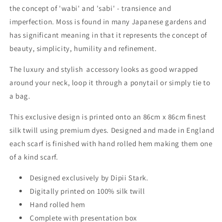
the concept of 'wabi' and 'sabi' - transience and
imperfection. Moss is
found in many Japanese gardens and
has significant meaning in that it represents the
concept of
beauty, simplicity, humility and refinement.
The luxury and stylish accessory looks as good wrapped
around your neck, loop it through a ponytail or simply tie to
a bag.
This exclusive design is printed onto an 86cm x 86cm finest
silk twill using premium dyes. Designed and made in England
each scarf is finished with hand rolled hem making them one
of a kind scarf.
Designed exclusively by Dipii Stark.
Digitally printed on 100% silk twill
Hand rolled hem
Complete with presentation box