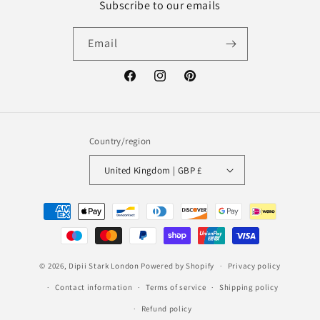
Subscribe to our emails
Email
Facebook
Instagram
Pinterest
Country/region
United Kingdom | GBP £
Payment
methods
© 2026,
Dipii Stark London
Powered by Shopify
Privacy policy
Contact information
Terms of service
Shipping policy
Refund policy