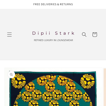
Skip to
FREE DELIVERIES & RETURNS
content
Cart
Skip to
product
information