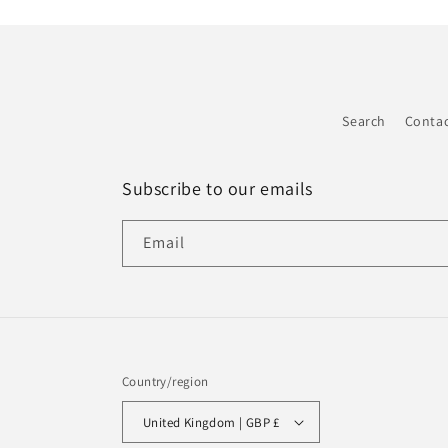
Search
Conta
Subscribe to our emails
Email
Country/region
United Kingdom | GBP £