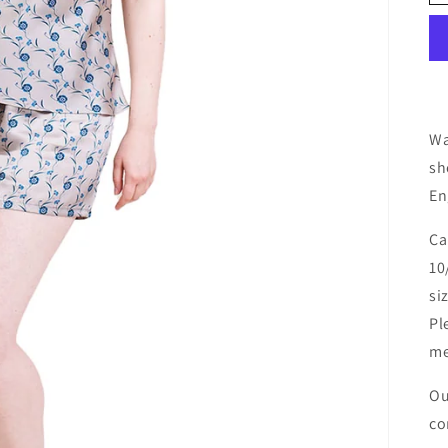
Wa
sh
En
Ca
10
si
Pl
me
Ou
co