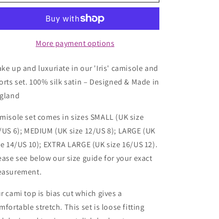
Camisole
Camisole
Set
Set
-
-
Dewy
Dewy
Morning
Morning
More payment options
ke up and luxuriate in our 'Iris' camisole and
orts set. 100% silk satin – Designed & Made in
gland
misole set comes in sizes SMALL (UK size
/US 6); MEDIUM (UK size 12/US 8); LARGE (UK
ze 14/US 10); EXTRA LARGE (UK size 16/US 12).
ease see below our size guide for your exact
asurement.
r cami top is bias cut which gives a
mfortable stretch. This set is loose fitting