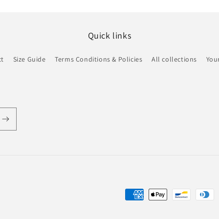
Quick links
ct
Size Guide
Terms Conditions & Policies
All collections
Your
Payment
methods