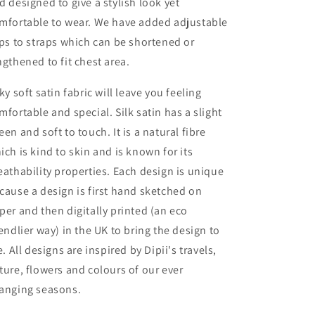
d designed to give a stylish look yet
mfortable to wear. We have added adjustable
ips to straps which can be shortened or
ngthened to fit chest area.
lky soft satin fabric will leave you feeling
mfortable and special. Silk satin has a slight
een and soft to touch. It is a natural fibre
ich is kind to skin and is known for its
eathability properties. Each design is unique
cause a design is first hand sketched on
per and then digitally printed (an eco
iendlier way) in the UK to bring the design to
fe. All designs are inspired by Dipii's travels,
ture, flowers and colours of our ever
anging seasons.