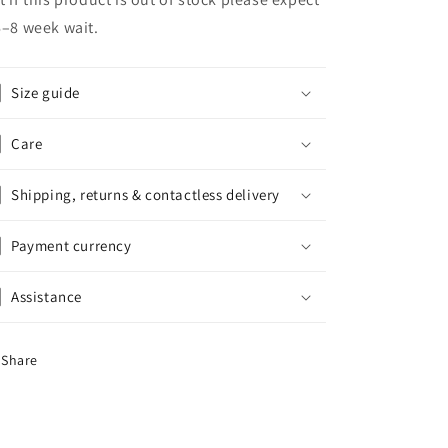
6–8 week wait.
Size guide
Care
Shipping, returns & contactless delivery
Payment currency
Assistance
Share