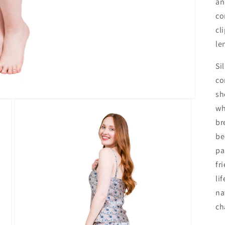
an
co
cl
le
Si
co
sh
wh
br
be
pa
fr
li
na
ch