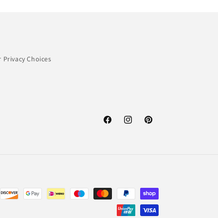
 Privacy Choices
Facebook
Instagram
Pinterest