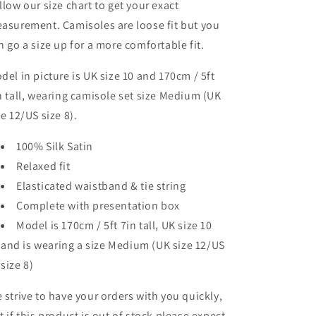
llow our size chart to get your exact
asurement. Camisoles are loose fit but you
n go a size up for a more comfortable fit.
del in picture is UK size 10 and 170cm / 5ft
n tall, wearing camisole set size Medium (UK
ze 12/US size 8).
100% Silk Satin
Relaxed fit
Elasticated waistband & tie string
Complete with presentation box
Model is 170cm / 5ft 7in tall, UK size 10
and is wearing a size Medium (UK size 12/US
size 8)
 strive to have your orders with you quickly,
t if this product is out of stock please expect