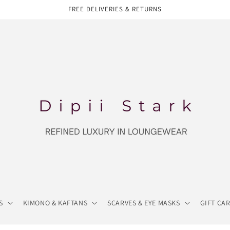
FREE DELIVERIES & RETURNS
S
KIMONO & KAFTANS
SCARVES & EYE MASKS
GIFT CA