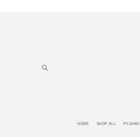
Skip to
content
HOME
SHOP ALL
PYJAMA