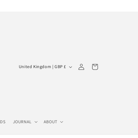
Log
C
Cart
United Kingdom | GBP £
in
o
u
n
t
r
y
RDS
JOURNAL
ABOUT
/