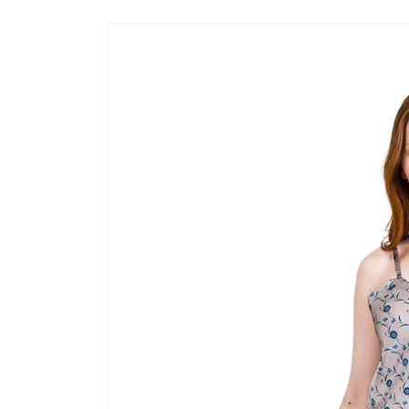
Skip to
product
information